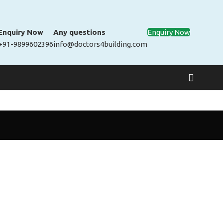
Enquiry Now
Any questions
Enquiry Now
+91-9899602396
info@doctors4building.com