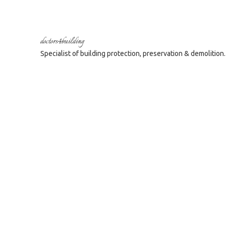
doctors4building
Specialist of building protection, preservation & demolition.