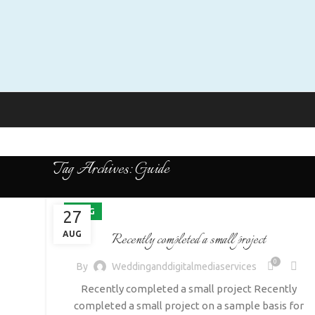
Tag Archives: Guide
BLOG
27
AUG
Recently completed a small project
0
By
Weddinganddigitalmediaservices
Recently completed a small project Recently
completed a small project on a sample basis for