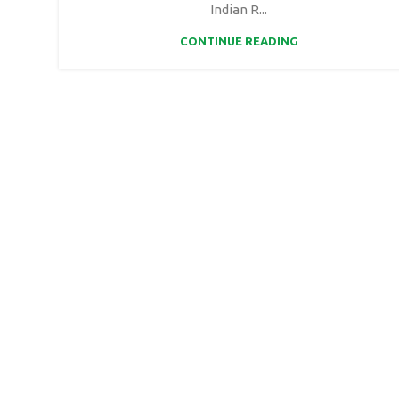
Indian R...
CONTINUE READING