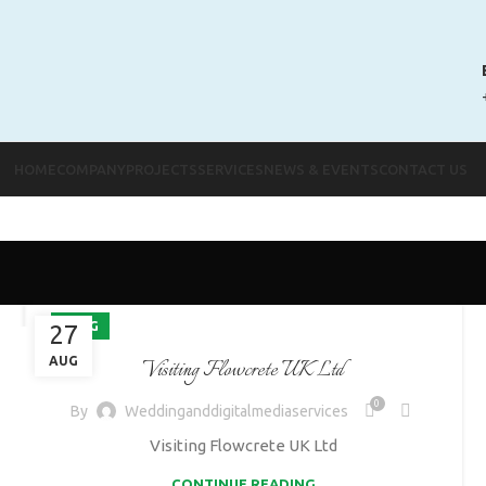
HOME
COMPANY
PROJECTS
SERVICES
NEWS & EVENTS
CONTACT US
BLOG
27
AUG
Visiting Flowcrete UK Ltd
0
By
Weddinganddigitalmediaservices
Visiting Flowcrete UK Ltd
CONTINUE READING