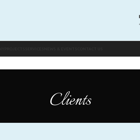
NY
PROJECTS
SERVICES
NEWS & EVENTS
CONTACT US
Clients