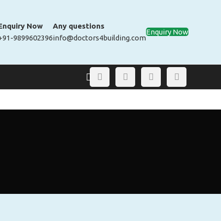
Enquiry Now
Any questions
Enquiry Now
+91-9899602396
info@doctors4building.com