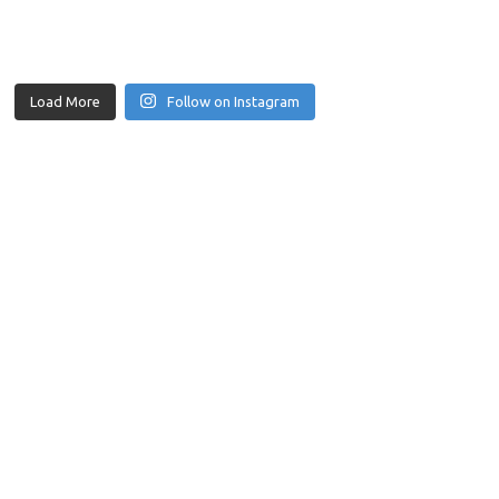
Load More
Follow on Instagram
those challenges by providing specialised services to construction 
e fields.