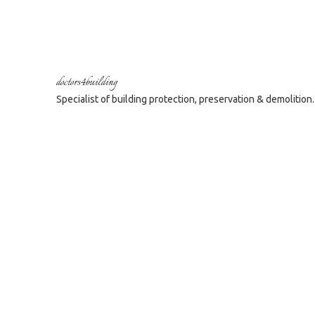
doctors4building
Specialist of building protection, preservation & demolition.