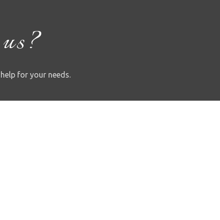
 us?
 help for your needs.