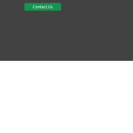
Contact Us