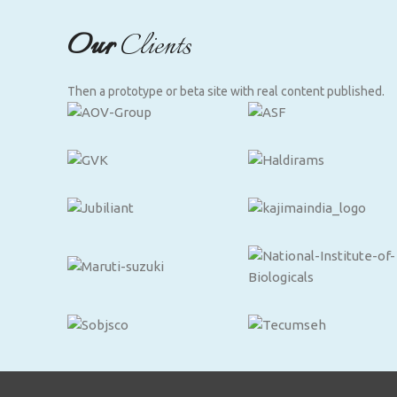
Our
Clients
Then a prototype or beta site with real content published.