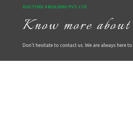
DOCTORS 4 BUILDING PVT. LTD
Know more about
Don't hesitate to contact us. We are always here to