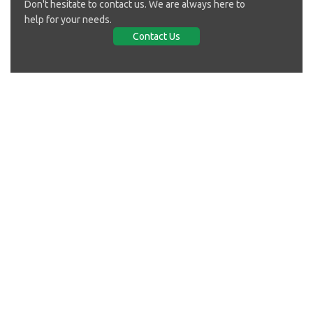
Don't hesitate to contact us. We are always here to
help for your needs.
Contact Us