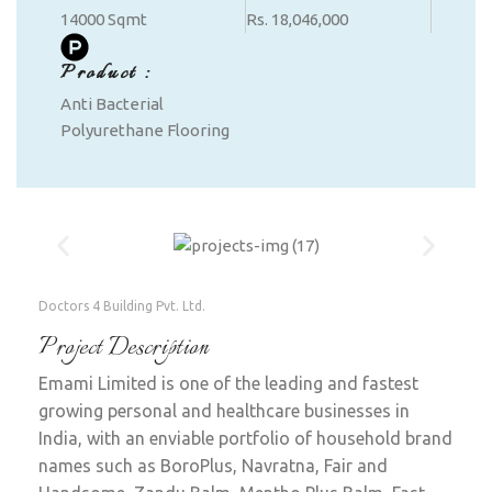
14000 Sqmt
Rs. 18,046,000
Product :
Anti Bacterial
Polyurethane Flooring
Doctors 4 Building Pvt. Ltd.
Project Description
Emami Limited is one of the leading and fastest
growing personal and healthcare businesses in
India, with an enviable portfolio of household brand
names such as BoroPlus, Navratna, Fair and