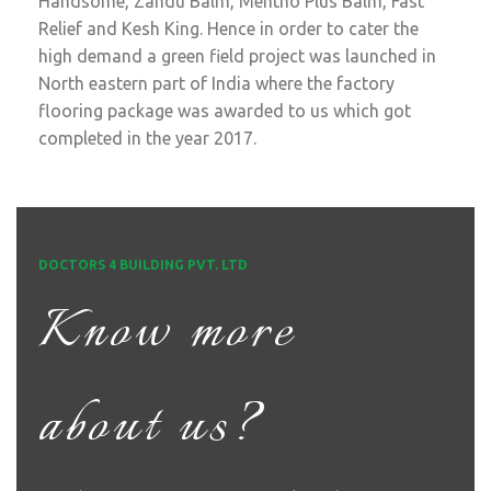
Handsome, Zandu Balm, Mentho Plus Balm, Fast
Relief and Kesh King. Hence in order to cater the
high demand a green field project was launched in
North eastern part of India where the factory
flooring package was awarded to us which got
completed in the year 2017.
DOCTORS 4 BUILDING PVT. LTD
Know more
about us?