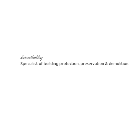
doctors4building
Specialist of building protection, preservation & demolition.